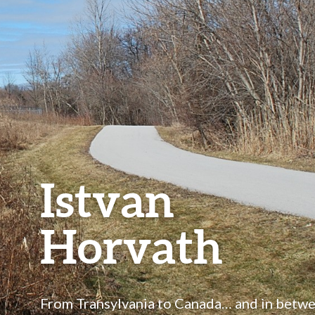
Istvan
Horvath
From Transylvania to Canada… and in betw