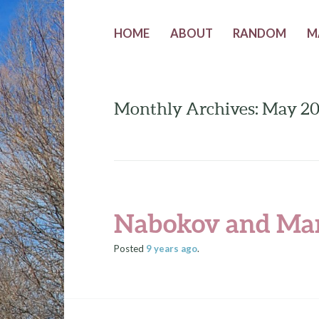
HOME
ABOUT
RANDOM
M
Monthly Archives: May 2
Nabokov and Mar
Posted
9 years
ago
.