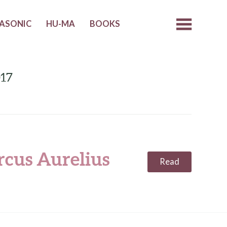
ASONIC
HU-MA
BOOKS
017
cus Aurelius
Read