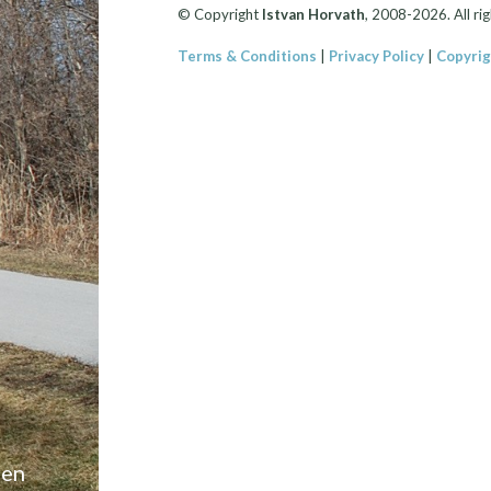
© Copyright
Istvan Horvath
, 2008-2026. All rig
Terms & Conditions
|
Privacy Policy
|
Copyrig
een