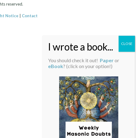
hts reserved.
ht Notice
|
Contact
You should check it out!
Paper
or
eBook
? (click on your option!)