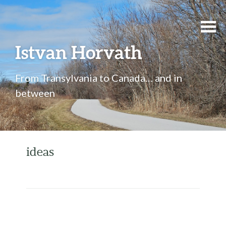
Istvan Horvath
From Transylvania to Canada… and in
between
ideas