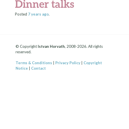
Dinner talks
Posted
7 years
ago
.
© Copyright
Istvan Horvath
, 2008-2026. All rights
reserved.
Terms & Conditions
|
Privacy Policy
|
Copyright
Notice
|
Contact