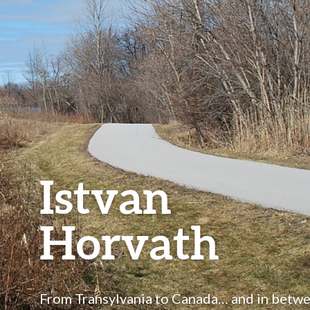
Istvan
Horvath
From Transylvania to Canada… and in betw