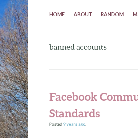
HOME
ABOUT
RANDOM
M
banned accounts
Facebook Commu
Standards
Posted
9 years
ago
.