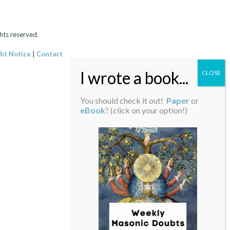
hts reserved.
ht Notice
|
Contact
You should check it out!
Paper
or
eBook
? (click on your option!)