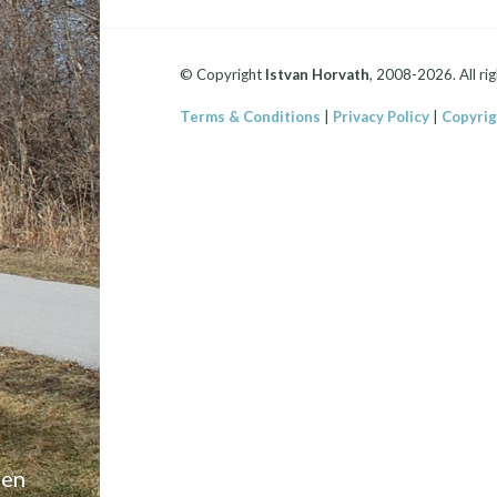
© Copyright
Istvan Horvath
, 2008-2026. All rig
Terms & Conditions
|
Privacy Policy
|
Copyrig
een