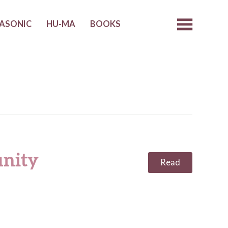
ASONIC
HU-MA
BOOKS
nity
Read