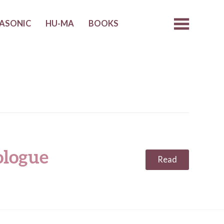
ASONIC
HU-MA
BOOKS
ologue
Read