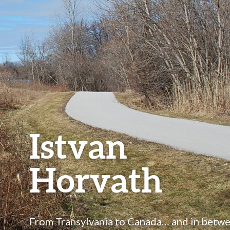
Istvan
Horvath
From Transylvania to Canada… and in betw