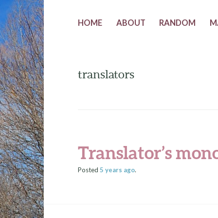
HOME
ABOUT
RANDOM
M
translators
Translator’s mon
Posted
5 years
ago
.