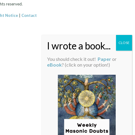
hts reserved.
ht Notice
|
Contact
You should check it out!
Paper
or
eBook
? (click on your option!)