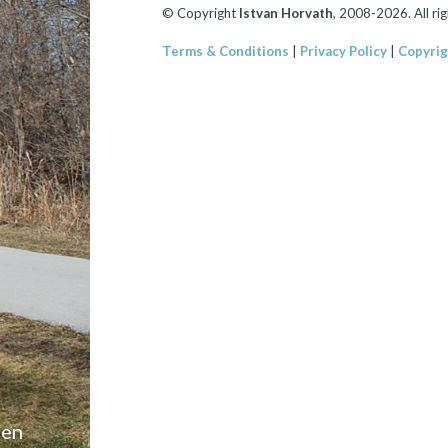
© Copyright
Istvan Horvath
, 2008-2026. All rig
Terms & Conditions
|
Privacy Policy
|
Copyrig
een