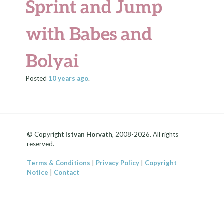
Sprint and Jump
with Babes and
Bolyai
Posted
10 years
ago
.
© Copyright
Istvan Horvath
, 2008-2026. All rights
reserved.
Terms & Conditions
|
Privacy Policy
|
Copyright
Notice
|
Contact