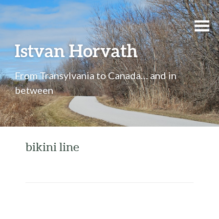
Istvan Horvath
From Transylvania to Canada… and in
between
bikini line