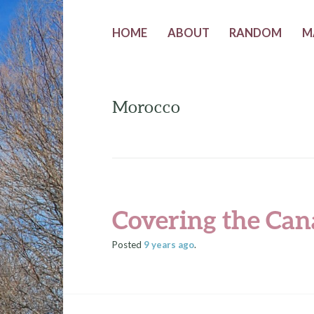
HOME
ABOUT
RANDOM
M
Morocco
Covering the Can
Posted
9 years
ago
.