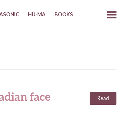
ASONIC
HU-MA
BOOKS
adian face
Read