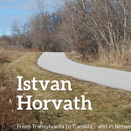
Istvan
Horvath
From Transylvania to Canada… and in betw