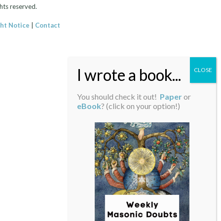
hts reserved.
ht Notice
|
Contact
You should check it out!
Paper
or
eBook
? (click on your option!)