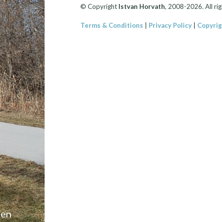
© Copyright
Istvan Horvath
, 2008-2026. All rig
Terms & Conditions
|
Privacy Policy
|
Copyrig
een