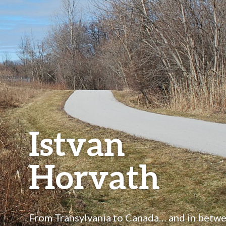
Istvan
Horvath
From Transylvania to Canada… and in betw