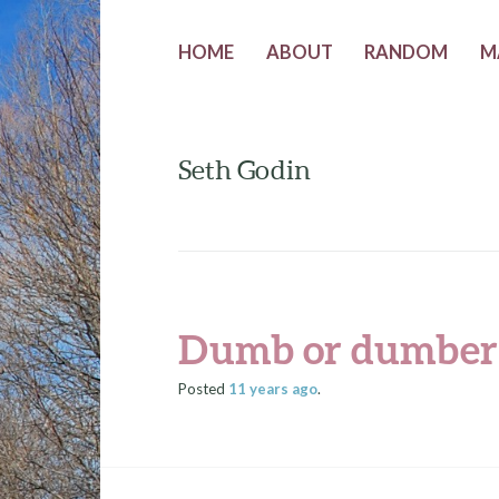
HOME
ABOUT
RANDOM
M
Seth Godin
Dumb or dumber
Posted
11 years
ago
.