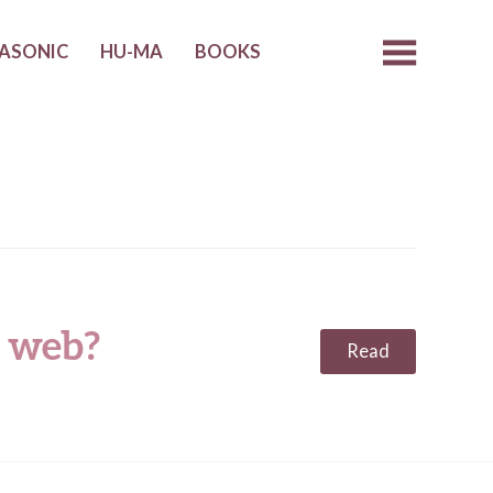
ASONIC
HU-MA
BOOKS
 web?
Read