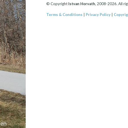
© Copyright
Istvan Horvath
, 2008-2026. All rig
Terms & Conditions
|
Privacy Policy
|
Copyrig
een