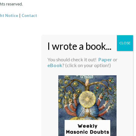
hts reserved.
ht Notice
|
Contact
You should check it out!
Paper
or
eBook
? (click on your option!)