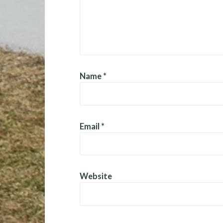
Name
*
Email
*
Website