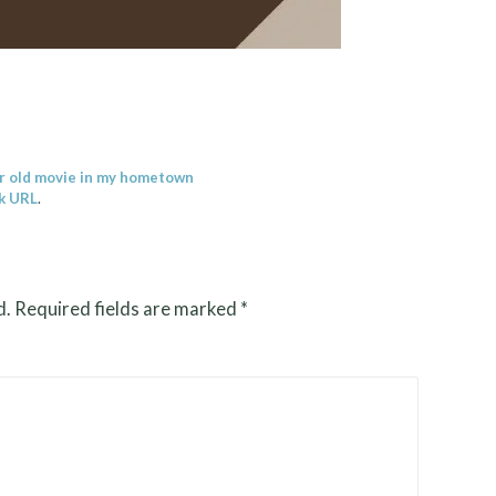
r old movie in my hometown
k URL
.
d.
Required fields are marked
*