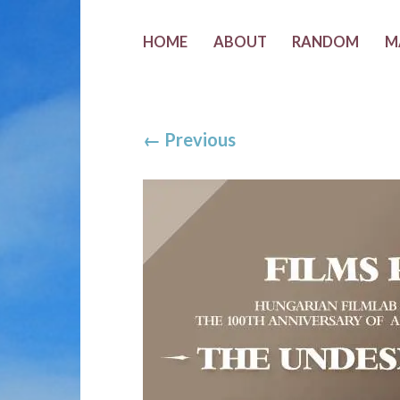
HOME
ABOUT
RANDOM
M
←
Previous