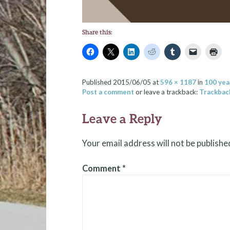
Share this:
Published
2015/06/05
at
596 × 1187
in
100 yea
Post a comment
or leave a trackback:
Trackbac
Leave a Reply
Your email address will not be publishe
Comment
*