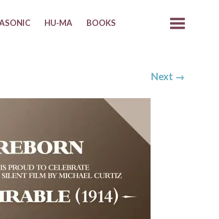
ASONIC
HU-MA
BOOKS
Next
→