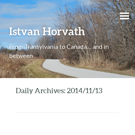
Istvan Horvath
From Transylvania to Canada… and in
between
Daily Archives: 2014/11/13