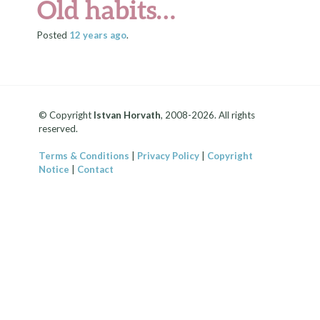
Old habits…
Posted
12 years
ago
.
© Copyright
Istvan Horvath
, 2008-2026. All rights
reserved.
Terms & Conditions
|
Privacy Policy
|
Copyright
Notice
|
Contact