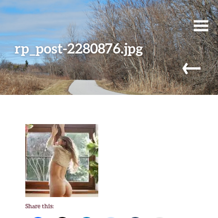
rp_post-2280876.jpg
←
Share this: