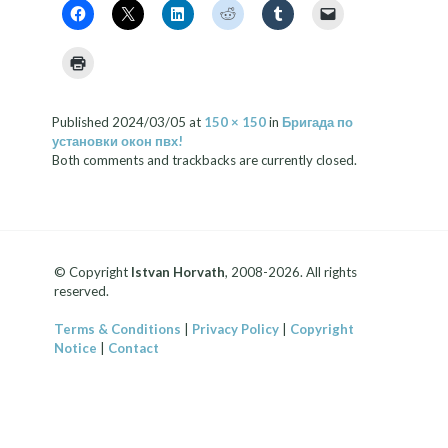
Published
2024/03/05
at
150 × 150
in
Бригада по
установки окон пвх!
Both comments and trackbacks are currently closed.
© Copyright
Istvan Horvath
, 2008-2026. All rights
reserved.
Terms & Conditions
|
Privacy Policy
|
Copyright
Notice
|
Contact