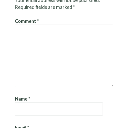
Your email address will not be published.
Required fields are marked
*
Comment
*
Name
*
Email
*