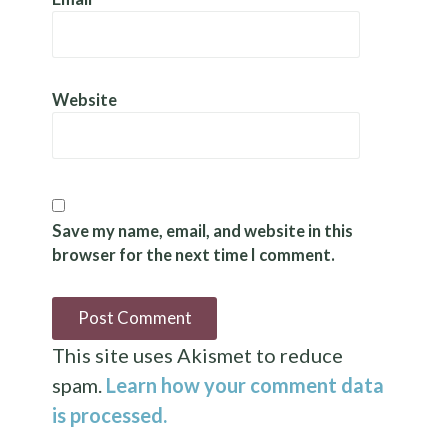
Website
Save my name, email, and website in this
browser for the next time I comment.
This site uses Akismet to reduce
spam.
Learn how your comment data
is processed.