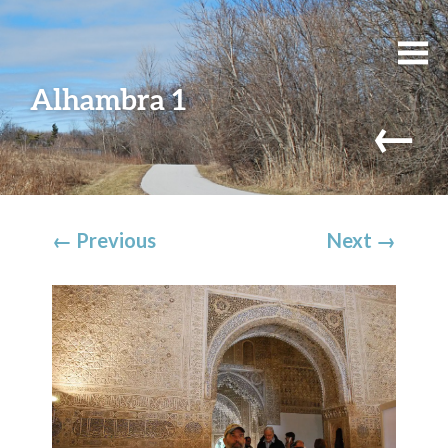
Alhambra 1
←
←
Previous
Next
→