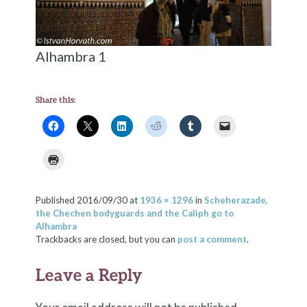
Alhambra 1
Share this:
Published
2016/09/30
at
1936 × 1296
in
Scheherazade,
the Chechen bodyguards and the Caliph go to
Alhambra
Trackbacks are closed, but you can
post a comment
.
Leave a Reply