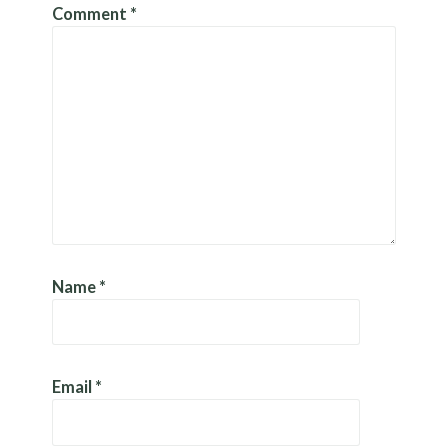
Comment
*
Name
*
Email
*