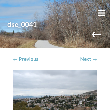
dsc_0041
←
←
Previous
Next
→