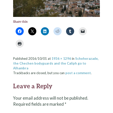
Share this:
Published
2016/10/01
at
1936 × 1296
in
Scheherazade,
the Chechen bodyguards and the Caliph go to
Alhambra
Trackbacks are closed, but you can
post a comment
.
Leave a Reply
Your email address will not be published.
Required fields are marked
*