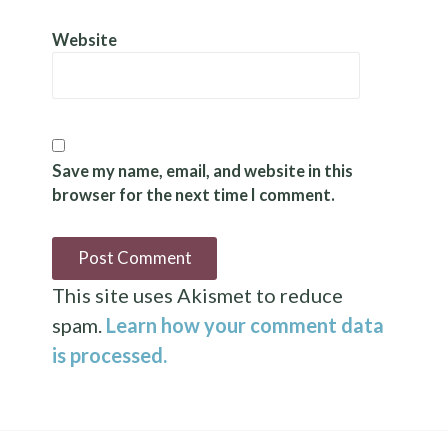
Website
Save my name, email, and website in this
browser for the next time I comment.
This site uses Akismet to reduce
spam.
Learn how your comment data
is processed.