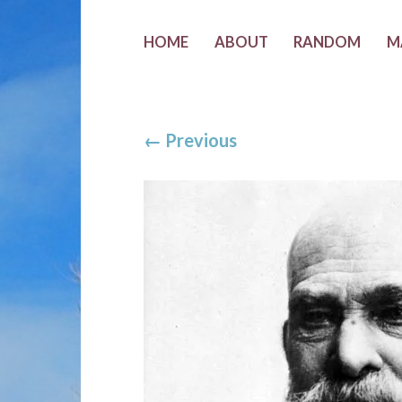
HOME
ABOUT
RANDOM
M
←
Previous