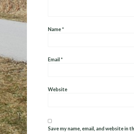
Name
*
Email
*
Website
Save my name, email, and website in t