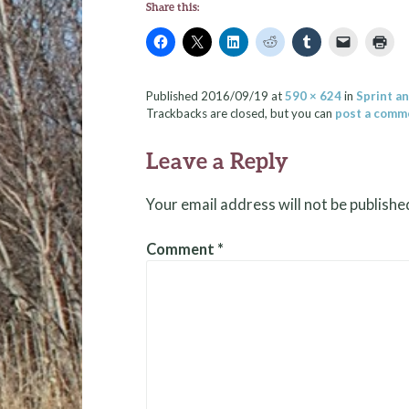
Share this:
Published
2016/09/19
at
590 × 624
in
Sprint a
Trackbacks are closed, but you can
post a comm
Leave a Reply
Your email address will not be publishe
Comment
*