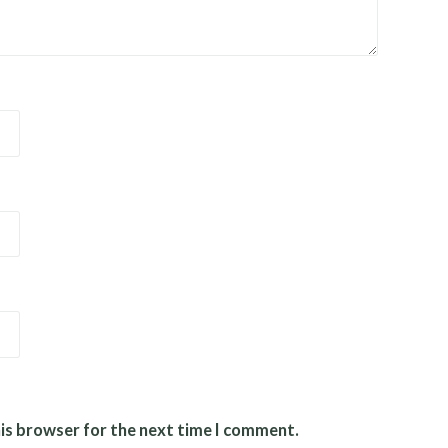
his browser for the next time I comment.