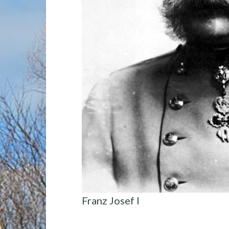
Franz Josef I