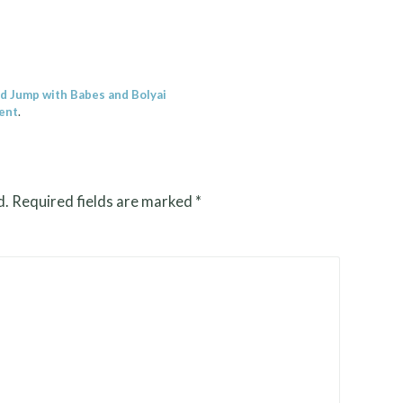
nd Jump with Babes and Bolyai
ent
.
d.
Required fields are marked
*