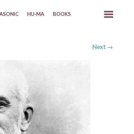
ASONIC
HU-MA
BOOKS
Next
→