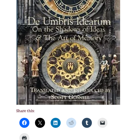
Share this: