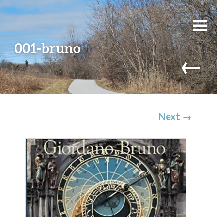
001-bruno
←
Next
→